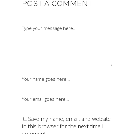
POST A COMMENT
Save my name, email, and website
in this browser for the next time I
comment.