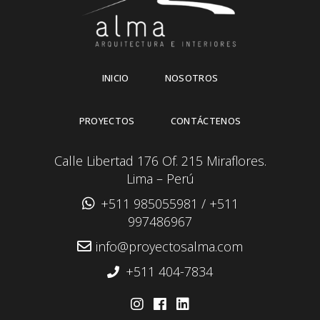
INICIO
NOSOTROS
PROYECTOS
CONTÁCTENOS
Calle Libertad 176 Of. 215 Miraflores.
Lima – Perú
+511 985055981
/
+511
997486967
info@proyectosalma.com
+511 404-7834