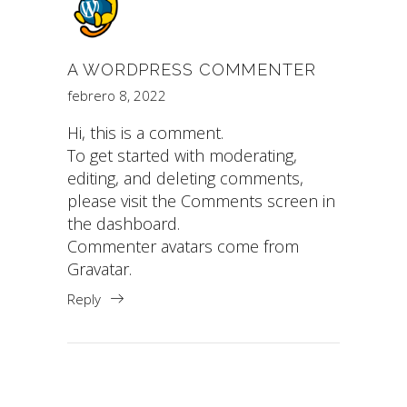
A WORDPRESS COMMENTER
febrero 8, 2022
Hi, this is a comment.
To get started with moderating,
editing, and deleting comments,
please visit the Comments screen in
the dashboard.
Commenter avatars come from
Gravatar
.
Reply