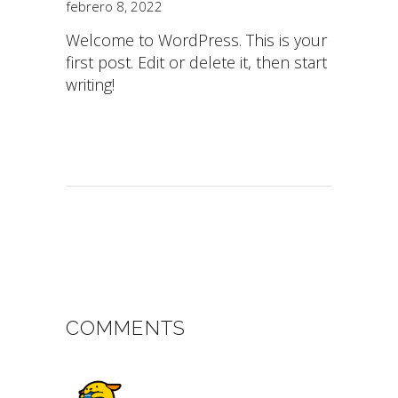
febrero 8, 2022
Welcome to WordPress. This is your
first post. Edit or delete it, then start
writing!
COMMENTS