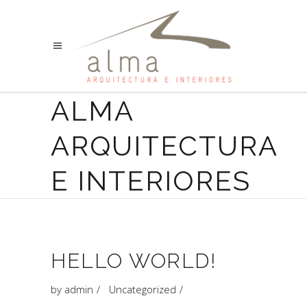
ALMA
ARQUITECTURA
E INTERIORES
HELLO WORLD!
by
admin
Uncategorized